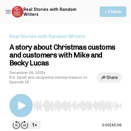
Real Stories with Random
+ Follow
Writers
Real Stories with Random Writers
A story about Christmas customs
and customers with Mike and
Becky Lucas
December 09, 2025
•
Share
R.A. Spratt and Jacqueline Harvey
•
Season 2
•
Episode 28
Use Left/Right to seek, Home/End to jump to st
0:00
|
45:06