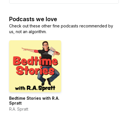
Podcasts we love
Check out these other fine podcasts recommended by
us, not an algorithm.
Bedtime Stories with R.A.
Spratt
R.A. Spratt