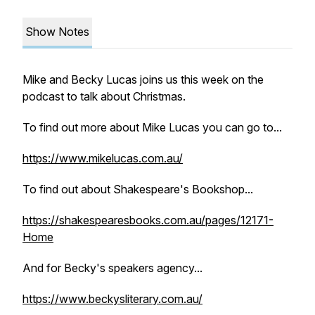
Show Notes
Mike and Becky Lucas joins us this week on the
podcast to talk about Christmas.
To find out more about Mike Lucas you can go to...
https://www.mikelucas.com.au/
To find out about Shakespeare's Bookshop...
https://shakespearesbooks.com.au/pages/12171-
Home
And for Becky's speakers agency...
https://www.beckysliterary.com.au/