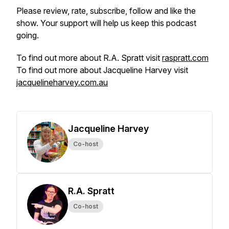
Please review, rate, subscribe, follow and like the
show. Your support will help us keep this podcast
going.
To find out more about R.A. Spratt visit
raspratt.com
To find out more about Jacqueline Harvey visit
jacquelineharvey.com.au
Jacqueline Harvey
Co-host
R.A. Spratt
Co-host